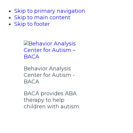
Skip to primary navigation
Skip to main content
Skip to footer
Behavior Analysis
Center for Autism -
BACA
BACA provides ABA
therapy to help
children with autism.