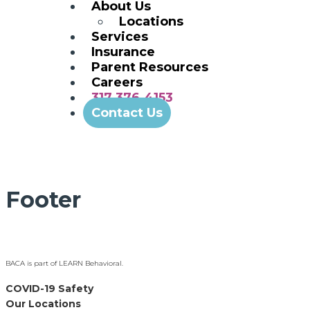
About Us
Locations
Services
Insurance
Parent Resources
Careers
317.376.4153
Contact Us
Footer
BACA is part of LEARN Behavioral.
COVID-19 Safety
Our Locations