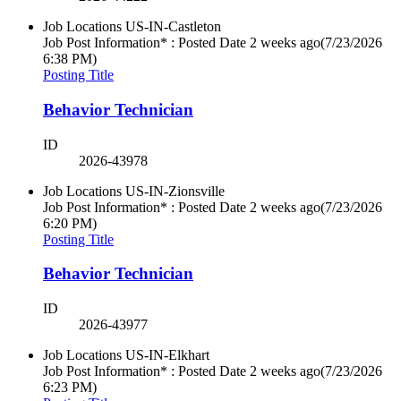
Job Locations
US-IN-Castleton
Job Post Information* : Posted Date
2 weeks ago
(7/23/2026
6:38 PM)
Posting Title
Behavior Technician
ID
2026-43978
Job Locations
US-IN-Zionsville
Job Post Information* : Posted Date
2 weeks ago
(7/23/2026
6:20 PM)
Posting Title
Behavior Technician
ID
2026-43977
Job Locations
US-IN-Elkhart
Job Post Information* : Posted Date
2 weeks ago
(7/23/2026
6:23 PM)