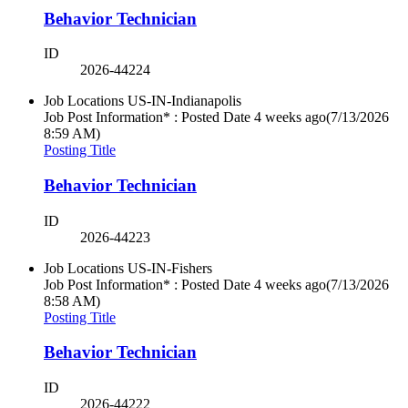
Behavior Technician
ID
2026-44224
Job Locations
US-IN-Indianapolis
Job Post Information* : Posted Date
4 weeks ago
(7/13/2026
8:59 AM)
Posting Title
Behavior Technician
ID
2026-44223
Job Locations
US-IN-Fishers
Job Post Information* : Posted Date
4 weeks ago
(7/13/2026
8:58 AM)
Posting Title
Behavior Technician
ID
2026-44222