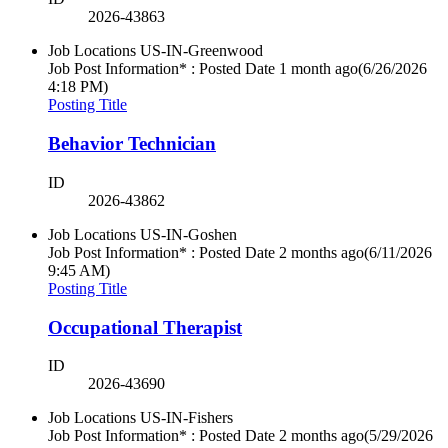
2026-43863
Job Locations
US-IN-Greenwood
Job Post Information* : Posted Date
1 month ago
(6/26/2026
4:18 PM)
Posting Title
Behavior Technician
ID
2026-43862
Job Locations
US-IN-Goshen
Job Post Information* : Posted Date
2 months ago
(6/11/2026
9:45 AM)
Posting Title
Occupational Therapist
ID
2026-43690
Job Locations
US-IN-Fishers
Job Post Information* : Posted Date
2 months ago
(5/29/2026