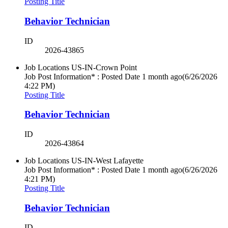
Posting Title
Behavior Technician
ID
2026-43865
Job Locations
US-IN-Crown Point
Job Post Information* : Posted Date
1 month ago
(6/26/2026
4:22 PM)
Posting Title
Behavior Technician
ID
2026-43864
Job Locations
US-IN-West Lafayette
Job Post Information* : Posted Date
1 month ago
(6/26/2026
4:21 PM)
Posting Title
Behavior Technician
ID