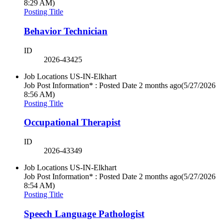
8:29 AM)
Posting Title
Behavior Technician
ID
2026-43425
Job Locations
US-IN-Elkhart
Job Post Information* : Posted Date
2 months ago
(5/27/2026
8:56 AM)
Posting Title
Occupational Therapist
ID
2026-43349
Job Locations
US-IN-Elkhart
Job Post Information* : Posted Date
2 months ago
(5/27/2026
8:54 AM)
Posting Title
Speech Language Pathologist