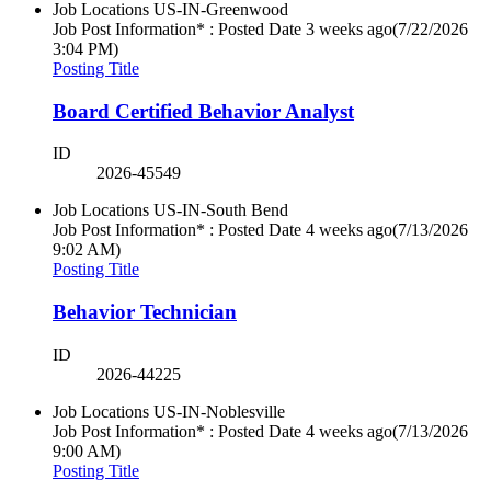
Job Locations
US-IN-Greenwood
Job Post Information* : Posted Date
3 weeks ago
(7/22/2026
3:04 PM)
Posting Title
Board Certified Behavior Analyst
ID
2026-45549
Job Locations
US-IN-South Bend
Job Post Information* : Posted Date
4 weeks ago
(7/13/2026
9:02 AM)
Posting Title
Behavior Technician
ID
2026-44225
Job Locations
US-IN-Noblesville
Job Post Information* : Posted Date
4 weeks ago
(7/13/2026
9:00 AM)
Posting Title