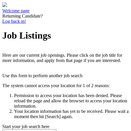
Welcome page
Returning Candidate?
Log back in!
Job Listings
Here are our current job openings. Please click on the job title for
more information, and apply from that page if you are interested.
Use this form to perform another job search
The system cannot access your location for 1 of 2 reasons:
Permission to access your location has been denied. Please
reload the page and allow the browser to access your location
information.
Your location information has yet to be received. Please wait a
moment then hit [Search] again.
Start your job search here