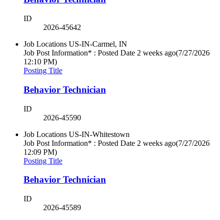
ID
2026-45642
Job Locations
US-IN-Carmel, IN
Job Post Information* : Posted Date
2 weeks ago
(7/27/2026
12:10 PM)
Posting Title
Behavior Technician
ID
2026-45590
Job Locations
US-IN-Whitestown
Job Post Information* : Posted Date
2 weeks ago
(7/27/2026
12:09 PM)
Posting Title
Behavior Technician
ID
2026-45589