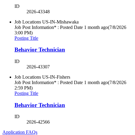
ID
2026-43348
Job Locations
US-IN-Mishawaka
Job Post Information* : Posted Date
1 month ago
(7/8/2026
3:00 PM)
Posting Title
Behavior Technician
ID
2026-43307
Job Locations
US-IN-Fishers
Job Post Information* : Posted Date
1 month ago
(7/8/2026
2:59 PM)
Posting Title
Behavior Technician
ID
2026-42566
Application FAQs