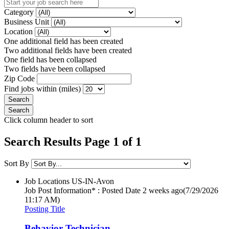
Category
Business Unit
Location
One additional field has been created
Two additional fields have been created
One field has been collapsed
Two fields have been collapsed
Zip Code
Find jobs within (miles)
Click column header to sort
Search Results Page 1 of 1
Sort By
Job Locations
US-IN-Avon
Job Post Information* : Posted Date
2 weeks ago
(7/29/2026
11:17 AM)
Posting Title
Behavior Technician